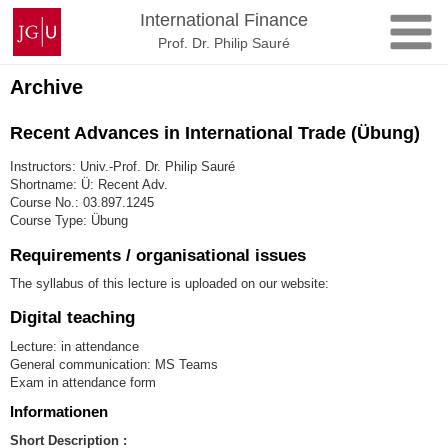
Skip
Johannes
International Finance
to
Gutenberg
Prof. Dr. Philip Sauré
content
University
Mainz
Archive
Recent Advances in International Trade (Übung)
Instructors: Univ.-Prof. Dr. Philip Sauré
Shortname: Ü: Recent Adv.
Course No.: 03.897.1245
Course Type: Übung
Requirements / organisational issues
The syllabus of this lecture is uploaded on our website:
Digital teaching
Lecture: in attendance
General communication: MS Teams
Exam in attendance form
Informationen
Short Description :