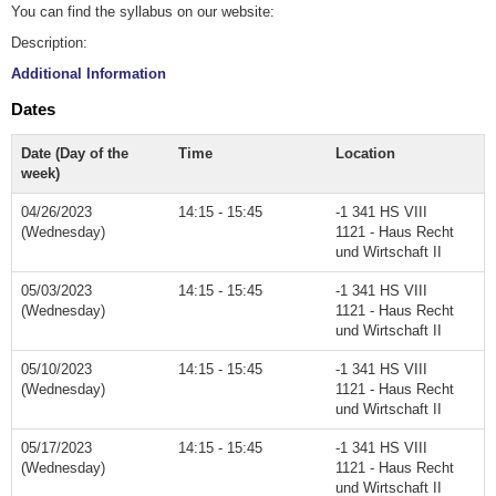
You can find the syllabus on our website:
Description:
Additional Information
Dates
Date (Day of the
Time
Location
week)
04/26/2023
14:15 - 15:45
-1 341 HS VIII
(Wednesday)
1121 - Haus Recht
und Wirtschaft II
05/03/2023
14:15 - 15:45
-1 341 HS VIII
(Wednesday)
1121 - Haus Recht
und Wirtschaft II
05/10/2023
14:15 - 15:45
-1 341 HS VIII
(Wednesday)
1121 - Haus Recht
und Wirtschaft II
05/17/2023
14:15 - 15:45
-1 341 HS VIII
(Wednesday)
1121 - Haus Recht
und Wirtschaft II