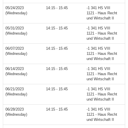
05/24/2023
14:15 - 15:45
-1 341 HS VIII
(Wednesday)
1121 - Haus Recht
und Wirtschaft II
05/31/2023
14:15 - 15:45
-1 341 HS VIII
(Wednesday)
1121 - Haus Recht
und Wirtschaft II
06/07/2023
14:15 - 15:45
-1 341 HS VIII
(Wednesday)
1121 - Haus Recht
und Wirtschaft II
06/14/2023
14:15 - 15:45
-1 341 HS VIII
(Wednesday)
1121 - Haus Recht
und Wirtschaft II
06/21/2023
14:15 - 15:45
-1 341 HS VIII
(Wednesday)
1121 - Haus Recht
und Wirtschaft II
06/28/2023
14:15 - 15:45
-1 341 HS VIII
(Wednesday)
1121 - Haus Recht
und Wirtschaft II