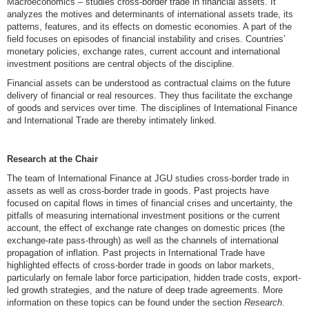
Macroeconomics – studies cross-border trade in financial assets. It
analyzes the motives and determinants of international assets trade, its
patterns, features, and its effects on domestic economies. A part of the
field focuses on episodes of financial instability and crises. Countries’
monetary policies, exchange rates, current account and international
investment positions are central objects of the discipline.
Financial assets can be understood as contractual claims on the future
delivery of financial or real resources. They thus facilitate the exchange
of goods and services over time. The disciplines of International Finance
and International Trade are thereby intimately linked.
Research at the Chair
The team of International Finance at JGU studies cross-border trade in
assets as well as cross-border trade in goods. Past projects have
focused on capital flows in times of financial crises and uncertainty, the
pitfalls of measuring international investment positions or the current
account, the effect of exchange rate changes on domestic prices (the
exchange-rate pass-through) as well as the channels of international
propagation of inflation. Past projects in International Trade have
highlighted effects of cross-border trade in goods on labor markets,
particularly on female labor force participation, hidden trade costs, export-
led growth strategies, and the nature of deep trade agreements. More
information on these topics can be found under the section
Research
.