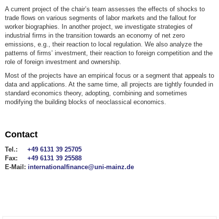
A current project of the chair’s team assesses the effects of shocks to
trade flows on various segments of labor markets and the fallout for
worker biographies. In another project, we investigate strategies of
industrial firms in the transition towards an economy of net zero
emissions, e.g., their reaction to local regulation. We also analyze the
patterns of firms’ investment, their reaction to foreign competition and the
role of foreign investment and ownership.
Most of the projects have an empirical focus or a segment that appeals to
data and applications. At the same time, all projects are tightly founded in
standard economics theory, adopting, combining and sometimes
modifying the building blocks of neoclassical economics.
Contact
Tel.:
+49 6131 39 25705
Fax:
+49 6131 39 25588
E-Mail:
internationalfinance@uni-mainz.de