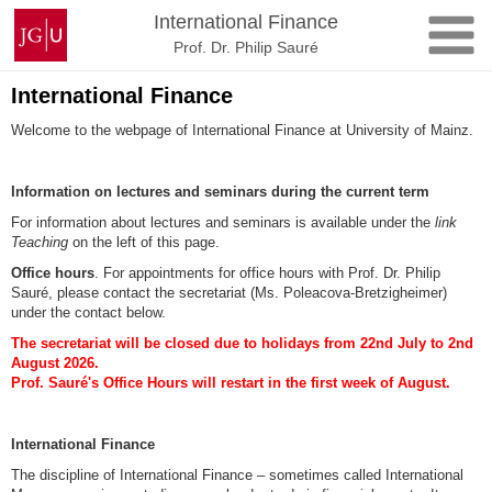
Skip
Johannes
International Finance
to
Gutenberg
Prof. Dr. Philip Sauré
content
University
Mainz
International Finance
Welcome to the webpage of International Finance at University of Mainz.
Information on lectures and seminars during the current term
For information about lectures and seminars is available under the
link
Teaching
on the left of this page.
Office hours
. For appointments for office hours with Prof. Dr. Philip
Sauré, please contact the secretariat (Ms. Poleacova-Bretzigheimer)
under the contact below.
The secretariat will be closed due to holidays from 22nd July to 2nd
August 2026.
Prof. Sauré's Office Hours will restart in the first week of August.
International Finance
The discipline of International Finance – sometimes called International