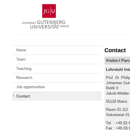
Skip
Johannes
to
Gutenberg
content
University
Mainz
Contact
Home
Team
Visitor-/ Par
Teaching
Lehrstuhl Int
Prof. Dr. Phili
Research
Johannes Gute
Job opportunities
ReWi II
Jakob-Welder
Contact
55128 Mainz
Raum 01-112
Sekretariat 01
Tel. : +49 (0)
Fax : +49 (0) 