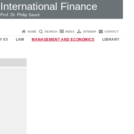
International Finance
Prof. Dr. Philip Sauré
HOME
SEARCH
INDEX
SITEMAP
CONTACT
Y 03
LAW
MANAGEMENT AND ECONOMICS
LIBRARY