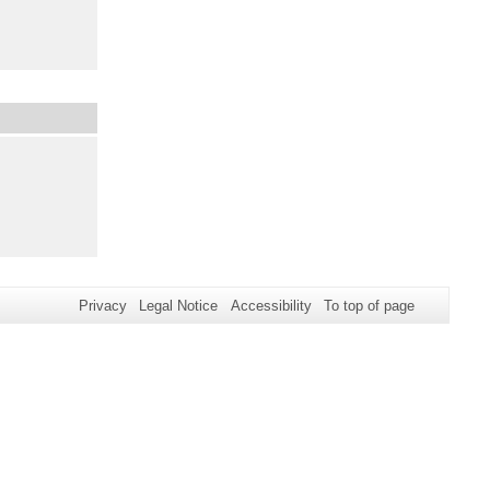
Privacy
Legal Notice
Accessibility
To top of page