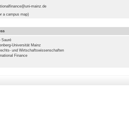
ationalfinance@uni-mainz.de
r a campus map)
ess
p Sauré
nberg-Universität Mainz
echts- und Wirtschaftswissenschaften
rnational Finance