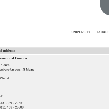
UNIVERSITY
FACULT
cel address
ernational Finance
p Sauré
nberg-Universität Mainz
-Weg 4
-115
 6131 / 39 - 29703
6131 / 39 - 25588