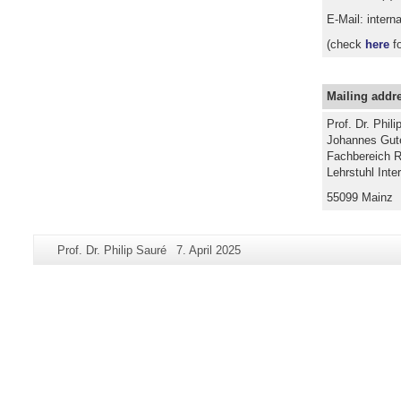
E-Mail: intern
(check
here
fo
Mailing addr
Prof. Dr. Phili
Johannes Gute
Fachbereich R
Lehrstuhl Inte
55099 Mainz
Additional
Page-
Last
Prof. Dr. Philip Sauré
7. April 2025
information
Name:
Update:
about
this
page