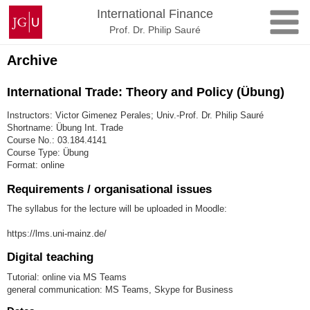
Skip
Johannes
International Finance
to
Gutenberg
Prof. Dr. Philip Sauré
content
University
Mainz
Archive
International Trade: Theory and Policy (Übung)
Instructors: Victor Gimenez Perales; Univ.-Prof. Dr. Philip Sauré
Shortname: Übung Int. Trade
Course No.: 03.184.4141
Course Type: Übung
Format: online
Requirements / organisational issues
The syllabus for the lecture will be uploaded in Moodle:
https://lms.uni-mainz.de/
Digital teaching
Tutorial: online via MS Teams
general communication: MS Teams, Skype for Business