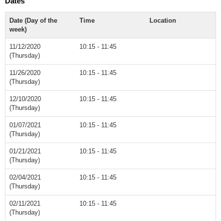
Dates
Date (Day of the
Time
Location
week)
11/12/2020
10:15 - 11:45
(Thursday)
11/26/2020
10:15 - 11:45
(Thursday)
12/10/2020
10:15 - 11:45
(Thursday)
01/07/2021
10:15 - 11:45
(Thursday)
01/21/2021
10:15 - 11:45
(Thursday)
02/04/2021
10:15 - 11:45
(Thursday)
02/11/2021
10:15 - 11:45
(Thursday)