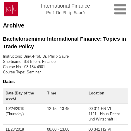
Skip
Johannes
International Finance
to
Gutenberg
Prof. Dr. Philip Sauré
content
University
Mainz
Archive
Bachelorseminar International Finance: Topics in
Trade Policy
Instructors: Univ.-Prof. Dr. Philip Sauré
Shortname: BS Intern. Finance
Course No.: 03.184.4901
Course Type: Seminar
Dates
Date (Day of the
Time
Location
week)
10/24/2019
12:15 - 13:45
00 311 HS VI
(Thursday)
1121 - Haus Recht
und Wirtschaft II
11/28/2019
08:00 - 13:00
00 341 HS VII