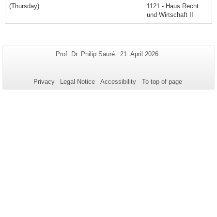
(Thursday)
1121 - Haus Recht
und Wirtschaft II
Additional
Page-
Last
Prof. Dr. Philip Sauré
21. April 2026
Name:
Update:
information
about
Privacy
Legal Notice
Accessibility
To top of page
this
page