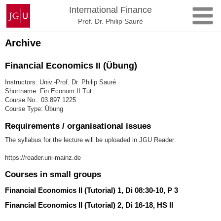
Skip
Johannes
International Finance
to
Gutenberg
Prof. Dr. Philip Sauré
content
University
Mainz
Archive
Financial Economics II (Übung)
Instructors: Univ.-Prof. Dr. Philip Sauré
Shortname: Fin Econom II Tut
Course No.: 03.897.1225
Course Type: Übung
Requirements / organisational issues
The syllabus for the lecture will be uploaded in JGU Reader:
https://reader.uni-mainz.de
Courses in small groups
Financial Economics II (Tutorial) 1, Di 08:30-10, P 3
Financial Economics II (Tutorial) 2, Di 16-18, HS II