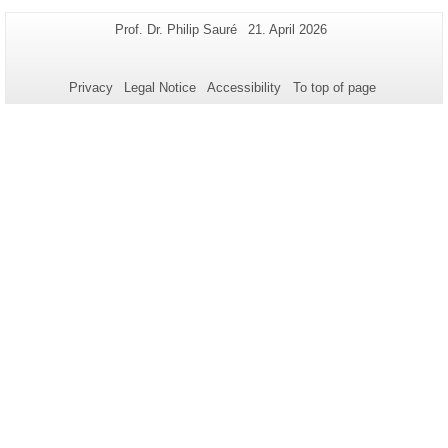
Additional
Page-
Last
Prof. Dr. Philip Sauré
21. April 2026
Name:
Update:
information
about
Privacy
Legal Notice
Accessibility
To top of page
this
page